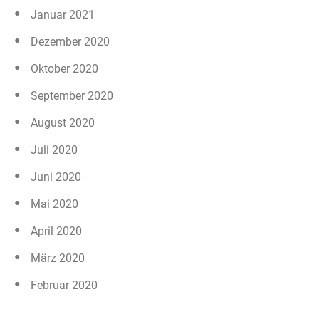
Januar 2021
Dezember 2020
Oktober 2020
September 2020
August 2020
Juli 2020
Juni 2020
Mai 2020
April 2020
März 2020
Februar 2020