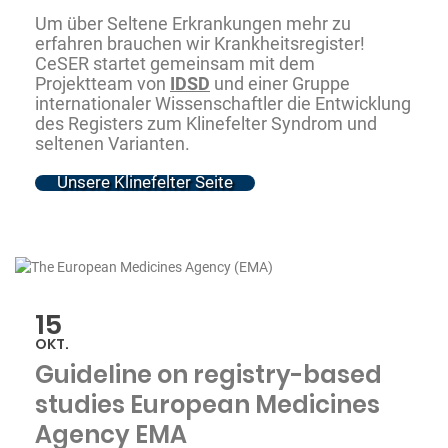
Um über Seltene Erkrankungen mehr zu
erfahren brauchen wir Krankheitsregister!
CeSER startet gemeinsam mit dem
Projektteam von
IDSD
und einer Gruppe
internationaler Wissenschaftler die Entwicklung
des Registers zum Klinefelter Syndrom und
seltenen Varianten.
Unsere Klinefelter Seite
15
OKT.
Guideline on registry-based
studies European Medicines
Agency EMA