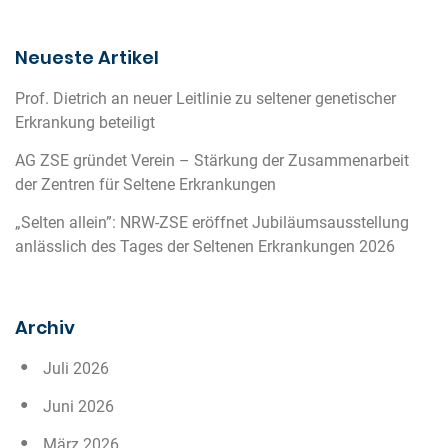
Neueste Artikel
Prof. Dietrich an neuer Leitlinie zu seltener genetischer
Erkrankung beteiligt
AG ZSE gründet Verein – Stärkung der Zusammenarbeit
der Zentren für Seltene Erkrankungen
„Selten allein”: NRW-ZSE eröffnet Jubiläumsausstellung
anlässlich des Tages der Seltenen Erkrankungen 2026
Archiv
Juli 2026
Juni 2026
März 2026