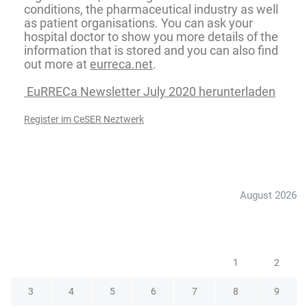
conditions, the pharmaceutical industry as well
as patient organisations. You can ask your
hospital doctor to show you more details of the
information that is stored and you can also find
out more at
eurreca.net
.
EuRRECa Newsletter July 2020 herunterladen
Register im CeSER Neztwerk
August 2026
M
D
M
D
F
S
S
1
2
3
4
5
6
7
8
9