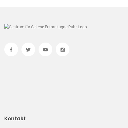
Kontakt