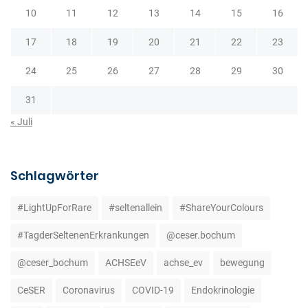
10
11
12
13
14
15
16
17
18
19
20
21
22
23
24
25
26
27
28
29
30
31
« Juli
Schlagwörter
#LightUpForRare
#seltenallein
#ShareYourColours
#TagderSeltenenErkrankungen
@ceser.bochum
@ceser_bochum
ACHSEeV
achse_ev
bewegung
CeSER
Coronavirus
COVID-19
Endokrinologie