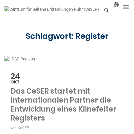
S
u
Schlagwort:
Register
c
h
e
n
24
OKT.
Das CeSER startet mit
internationalen Partner die
Entwicklung eines Klinefelter
Registers
von
CeSER