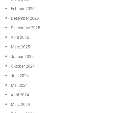
Februar 2026
Dezember 2025
September 2025
April 2025
März 2025
Januar 2025
Oktober 2024
Juni 2024
Mai 2024
April 2024
März 2024