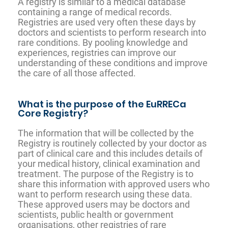
A registry is similar to a medical database
containing a range of medical records.
Registries are used very often these days by
doctors and scientists to perform research into
rare conditions. By pooling knowledge and
experiences, registries can improve our
understanding of these conditions and improve
the care of all those affected.
What is the purpose of the EuRRECa
Core Registry?
The information that will be collected by the
Registry is routinely collected by your doctor as
part of clinical care and this includes details of
your medical history, clinical examination and
treatment. The purpose of the Registry is to
share this information with approved users who
want to perform research using these data.
These approved users may be doctors and
scientists, public health or government
organisations, other registries of rare