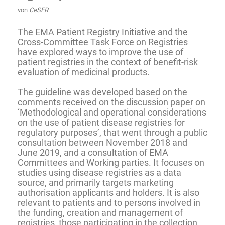
von
CeSER
The EMA Patient Registry Initiative and the
Cross-Committee Task Force on Registries
have explored ways to improve the use of
patient registries in the context of benefit-risk
evaluation of
medicinal products
.
The
guideline
was developed based on the
comments received on the discussion paper on
‘Methodological and operational considerations
on the use of patient disease registries for
regulatory purposes’, that went through a public
consultation between November 2018 and
June 2019, and a consultation of EMA
Committees and Working parties. It focuses on
studies using disease registries as a data
source, and primarily targets
marketing
authorisation
applicants and holders. It is also
relevant to patients and to persons involved in
the funding, creation and management of
registries, those participating in the collection