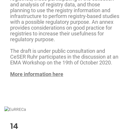
and analysis of registry data, and those
planning to use the registry information and
infrastructure to perform registry-based studies
with a possible regulatory purpose. An annex
provides considerations on good practice for
registries to increase their usefulness for
regulatory purpose.
The draft is under public consultation and
CeSER Ruhr participates in the discussion at an
EMA Workshop on the 19th of October 2020.
More information here
14