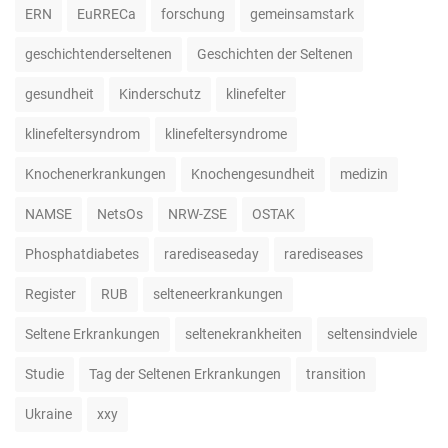
ERN
EuRRECa
forschung
gemeinsamstark
geschichtenderseltenen
Geschichten der Seltenen
gesundheit
Kinderschutz
klinefelter
klinefeltersyndrom
klinefeltersyndrome
Knochenerkrankungen
Knochengesundheit
medizin
NAMSE
NetsOs
NRW-ZSE
OSTAK
Phosphatdiabetes
rarediseaseday
rarediseases
Register
RUB
selteneerkrankungen
Seltene Erkrankungen
seltenekrankheiten
seltensindviele
Studie
Tag der Seltenen Erkrankungen
transition
Ukraine
xxy