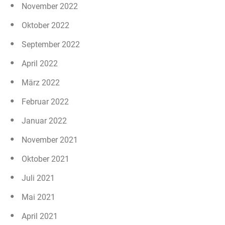
November 2022
Oktober 2022
September 2022
April 2022
März 2022
Februar 2022
Januar 2022
November 2021
Oktober 2021
Juli 2021
Mai 2021
April 2021