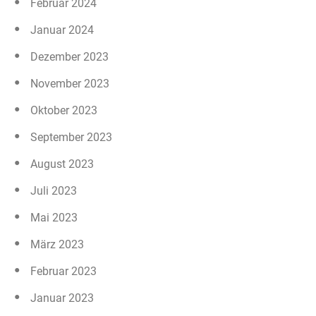
Februar 2024
Januar 2024
Dezember 2023
November 2023
Oktober 2023
September 2023
August 2023
Juli 2023
Mai 2023
März 2023
Februar 2023
Januar 2023