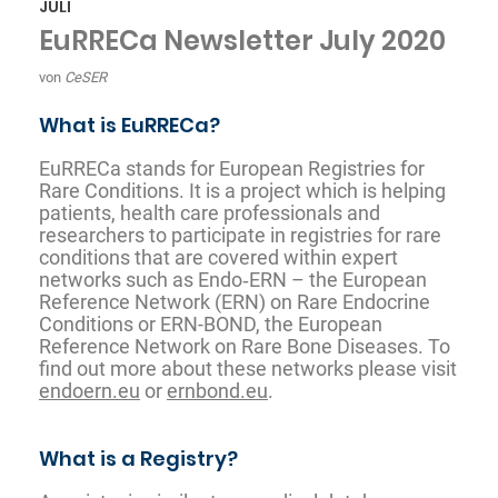
JULI
EuRRECa Newsletter July 2020
von
CeSER
What is EuRRECa?
EuRRECa stands for European Registries for
Rare Conditions. It is a project which is helping
patients, health care professionals and
researchers to participate in registries for rare
conditions that are covered within expert
networks such as Endo‐ERN – the European
Reference Network (ERN) on Rare Endocrine
Conditions or ERN-BOND, the European
Reference Network on Rare Bone Diseases. To
find out more about these networks please visit
endoern.eu
or
ernbond.eu
.
What is a Registry?